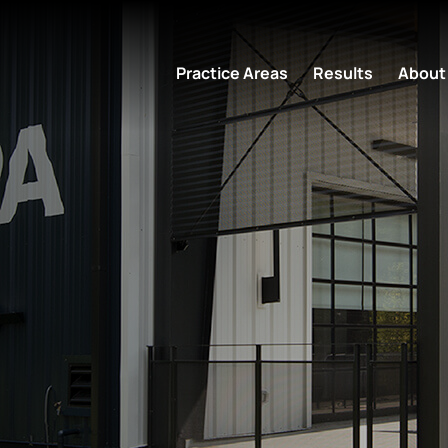
Practice Areas
Results
About