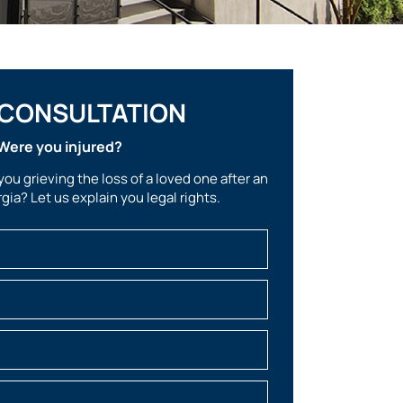
 CONSULTATION
Were you injured?
you grieving the loss of a loved one after an
gia? Let us explain you legal rights.