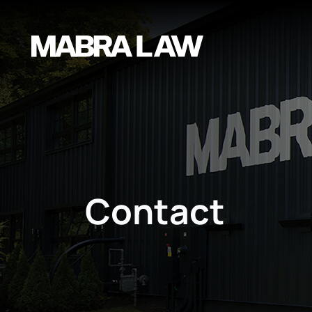
Contact