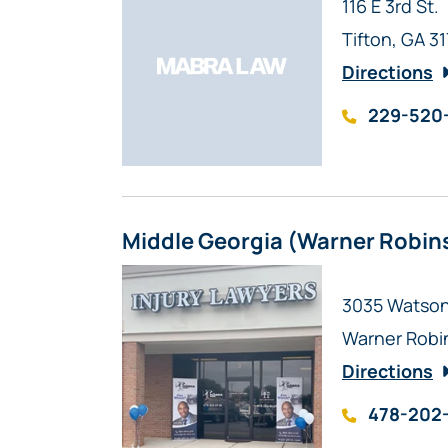
Mabra Law
116 E 3rd St.
Tifton
,
GA
3
Directions
229-520
Middle Georgia (Warner Robin
Mabra Law
3035 Watson 
Warner Robi
Directions
478-202