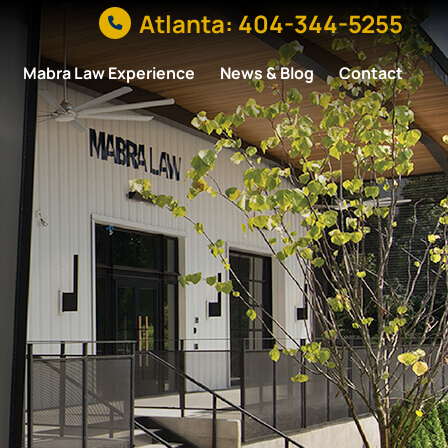
Atlanta: 404-344-5255
Mabra Law Experience
News & Blog
Contact