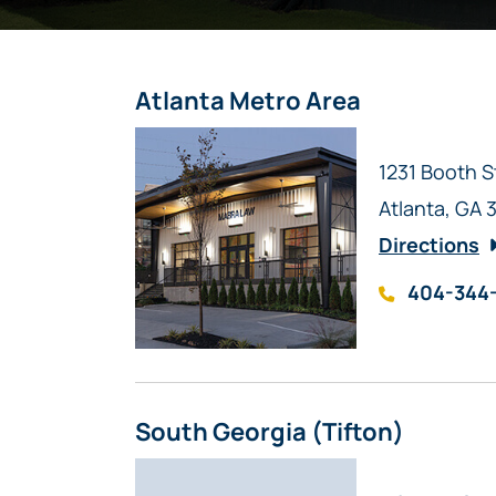
Atlanta Metro Area
Mabra Law
1231 Booth S
Atlanta
,
GA
Directions
404-344
South Georgia (Tifton)