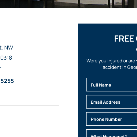
FREE
t. NW
30318
Were you injured or are 
accident in Geor
-5255
Full Name
Email
Phone