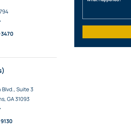
1794
What Happened?
-3470
s)
Blvd., Suite 3
ns
,
GA
31093
-9130