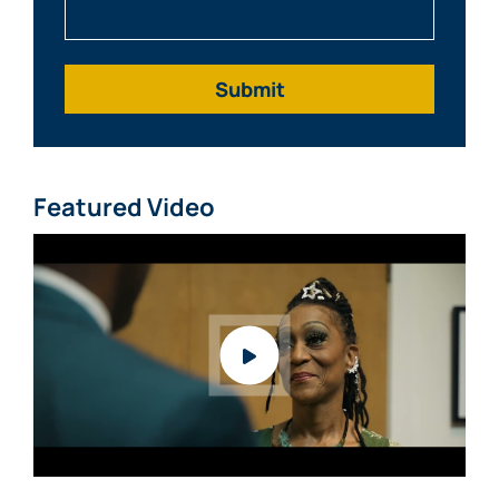
What Happened?
Featured Video