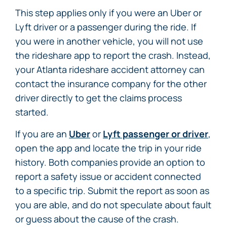
This step applies only if you were an Uber or
Lyft driver or a passenger during the ride. If
you were in another vehicle, you will not use
the rideshare app to report the crash. Instead,
your Atlanta rideshare accident attorney can
contact the insurance company for the other
driver directly to get the claims process
started.
If you are an
Uber
or
Lyft passenger or driver
,
open the app and locate the trip in your ride
history. Both companies provide an option to
report a safety issue or accident connected
to a specific trip. Submit the report as soon as
you are able, and do not speculate about fault
or guess about the cause of the crash.