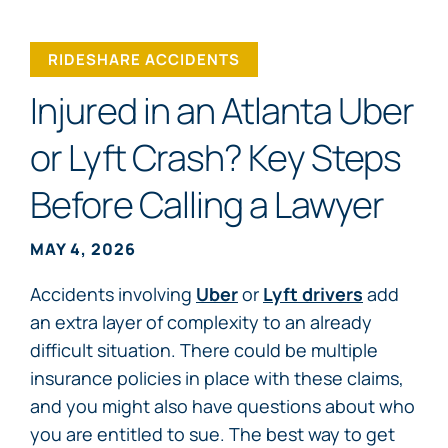
RIDESHARE ACCIDENTS
Injured in an Atlanta Uber
or Lyft Crash? Key Steps
Before Calling a Lawyer
MAY 4, 2026
Accidents involving
Uber
or
Lyft drivers
add
an extra layer of complexity to an already
difficult situation. There could be multiple
insurance policies in place with these claims,
and you might also have questions about who
you are entitled to sue. The best way to get