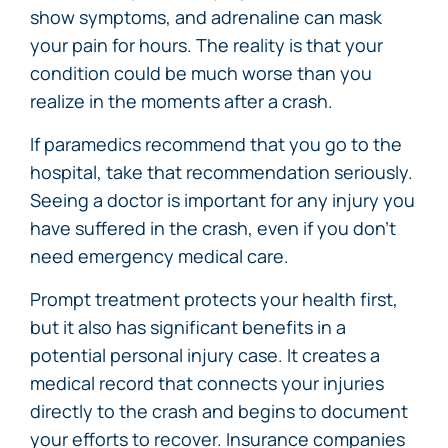
show symptoms, and adrenaline can mask
your pain for hours. The reality is that your
condition could be much worse than you
realize in the moments after a crash.
If paramedics recommend that you go to the
hospital, take that recommendation seriously.
Seeing a doctor is important for any injury you
have suffered in the crash, even if you don’t
need emergency medical care.
Prompt treatment protects your health first,
but it also has significant benefits in a
potential personal injury case. It creates a
medical record that connects your injuries
directly to the crash and begins to document
your efforts to recover. Insurance companies