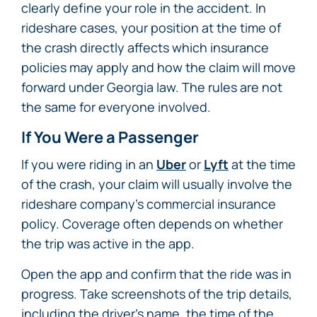
clearly define your role in the accident. In
rideshare cases, your position at the time of
the crash directly affects which insurance
policies may apply and how the claim will move
forward under Georgia law. The rules are not
the same for everyone involved.
If You Were a Passenger
If you were riding in an
Uber
or
Lyft
at the time
of the crash, your claim will usually involve the
rideshare company’s commercial insurance
policy. Coverage often depends on whether
the trip was active in the app.
Open the app and confirm that the ride was in
progress. Take screenshots of the trip details,
including the driver’s name, the time of the