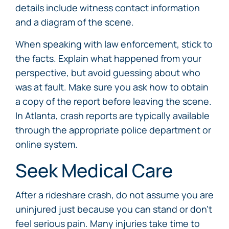
details include witness contact information
and a diagram of the scene.
When speaking with law enforcement, stick to
the facts. Explain what happened from your
perspective, but avoid guessing about who
was at fault. Make sure you ask how to obtain
a copy of the report before leaving the scene.
In Atlanta, crash reports are typically available
through the appropriate police department or
online system.
Seek Medical Care
After a rideshare crash, do not assume you are
uninjured just because you can stand or don’t
feel serious pain. Many injuries take time to