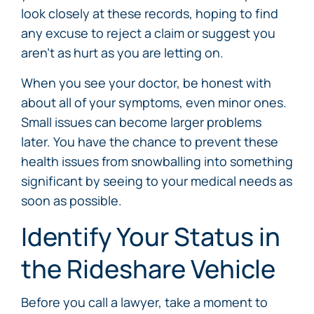
look closely at these records, hoping to find
any excuse to reject a claim or suggest you
aren’t as hurt as you are letting on.
When you see your doctor, be honest with
about all of your symptoms, even minor ones.
Small issues can become larger problems
later. You have the chance to prevent these
health issues from snowballing into something
significant by seeing to your medical needs as
soon as possible.
Identify Your Status in
the Rideshare Vehicle
Before you call a lawyer, take a moment to