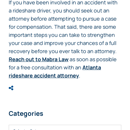
If you have been involved in an accident with
a rideshare driver, you should seek out an
attorney before attempting to pursue a case
for compensation. That said, there are some
important steps you can take to strengthen
your case and improve your chances of a full
recovery before you ever talk to an attorney.
Reach out to Mabra Law
as soon as possible
for a free consultation with an
Atlanta
rideshare accident attorney
.
Categories
Categories