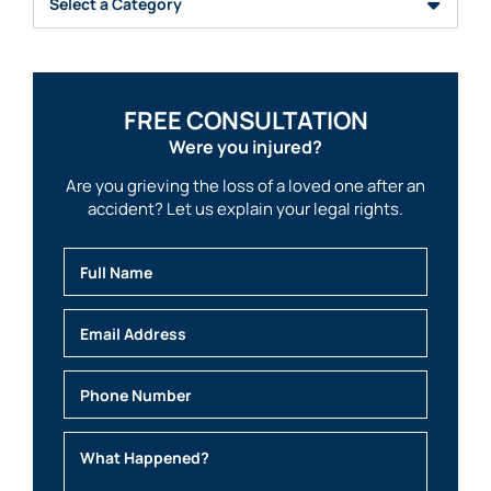
FREE CONSULTATION
Were you injured?
Are you grieving the loss of a loved one after an
accident? Let us explain your legal rights.
Full Name
Email
Phone