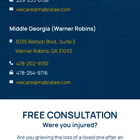
229-233-6158
wecare@mabralaw.com
Middle Georgia (Warner Robins)
3035 Watson Blvd., Suite 3
Warner Robins, GA 31093
478-202-9130
478-254-9716
wecare@mabralaw.com
FREE CONSULTATION
Were you injured?
Are you grieving the loss of a loved one after an