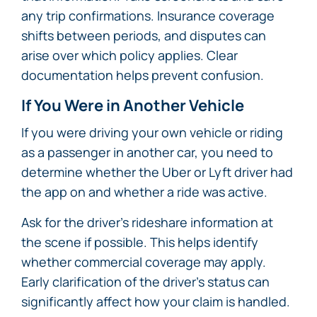
any trip confirmations. Insurance coverage
shifts between periods, and disputes can
arise over which policy applies. Clear
documentation helps prevent confusion.
If You Were in Another Vehicle
If you were driving your own vehicle or riding
as a passenger in another car, you need to
determine whether the Uber or Lyft driver had
the app on and whether a ride was active.
Ask for the driver’s rideshare information at
the scene if possible. This helps identify
whether commercial coverage may apply.
Early clarification of the driver’s status can
significantly affect how your claim is handled.