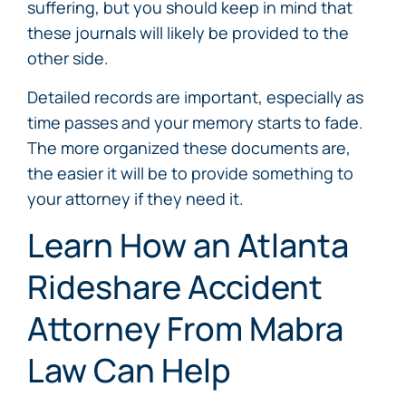
suffering, but you should keep in mind that
these journals will likely be provided to the
other side.
Detailed records are important, especially as
time passes and your memory starts to fade.
The more organized these documents are,
the easier it will be to provide something to
your attorney if they need it.
Learn How an Atlanta
Rideshare Accident
Attorney From Mabra
Law Can Help