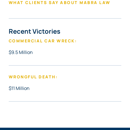
WHAT CLIENTS SAY ABOUT MABRA LAW
Recent Victories
COMMERCIAL CAR WRECK:
$9.5 Million
WRONGFUL DEATH:
$11 Million