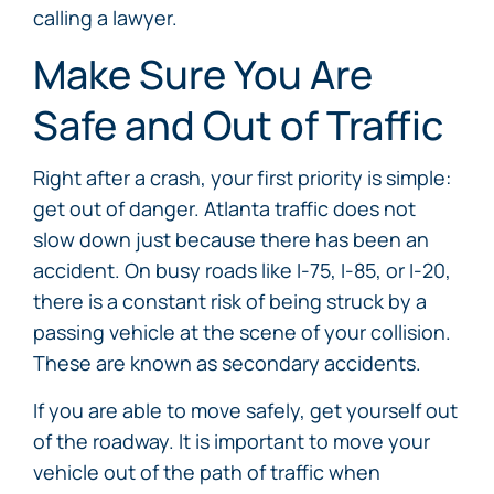
calling a lawyer.
Make Sure You Are
Safe and Out of Traffic
Right after a crash, your first priority is simple:
get out of danger. Atlanta traffic does not
slow down just because there has been an
accident. On busy roads like I-75, I-85, or I-20,
there is a constant risk of being struck by a
passing vehicle at the scene of your collision.
These are known as secondary accidents.
If you are able to move safely, get yourself out
of the roadway. It is important to move your
vehicle out of the path of traffic when