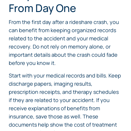
From Day One
From the first day after a rideshare crash, you
can benefit from keeping organized records
related to the accident and your medical
recovery. Do not rely on memory alone, or
important details about the crash could fade
before you know it.
Start with your medical records and bills. Keep
discharge papers, imaging results,
prescription receipts, and therapy schedules
if they are related to your accident. If you
receive explanations of benefits from
insurance, save those as well. These
documents help show the cost of treatment