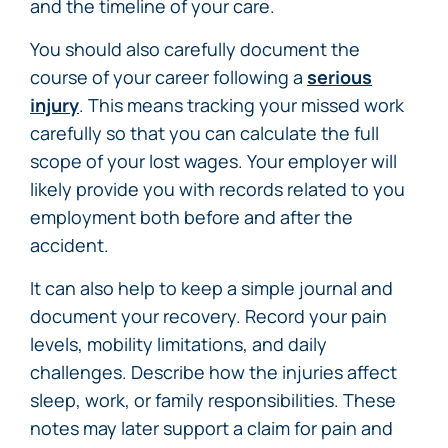
and the timeline of your care.
You should also carefully document the
course of your career following a
serious
injury
. This means tracking your missed work
carefully so that you can calculate the full
scope of your lost wages. Your employer will
likely provide you with records related to you
employment both before and after the
accident.
It can also help to keep a simple journal and
document your recovery. Record your pain
levels, mobility limitations, and daily
challenges. Describe how the injuries affect
sleep, work, or family responsibilities. These
notes may later support a claim for pain and