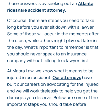
those answers is by seeking out an
Atlanta
rideshare accident attorney.
Of course, there are steps you need to take
long before you ever sit down with a lawyer.
Some of these will occur in the moments after
the crash, while others might play out later in
the day. What’s important to remember is that
you should never speak to an insurance
company without talking to a lawyer first.
At Mabra Law, we know what it means to be
injured in an accident.
Our attorneys
have
built our careers on advocating for the injured,
and we will work tirelessly to help you get the
damages you deserve. Below are some of the
important steps you should take before