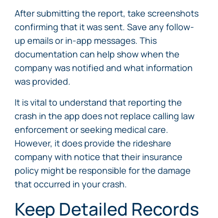
After submitting the report, take screenshots
confirming that it was sent. Save any follow-
up emails or in-app messages. This
documentation can help show when the
company was notified and what information
was provided.
It is vital to understand that reporting the
crash in the app does not replace calling law
enforcement or seeking medical care.
However, it does provide the rideshare
company with notice that their insurance
policy might be responsible for the damage
that occurred in your crash.
Keep Detailed Records