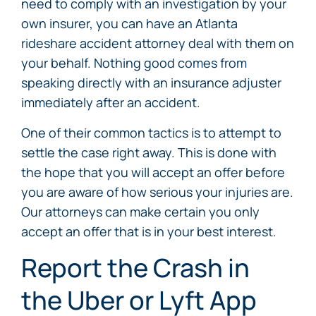
need to comply with an investigation by your
own insurer, you can have an Atlanta
rideshare accident attorney deal with them on
your behalf. Nothing good comes from
speaking directly with an insurance adjuster
immediately after an accident.
One of their common tactics is to attempt to
settle the case right away. This is done with
the hope that you will accept an offer before
you are aware of how serious your injuries are.
Our attorneys can make certain you only
accept an offer that is in your best interest.
Report the Crash in
the Uber or Lyft App