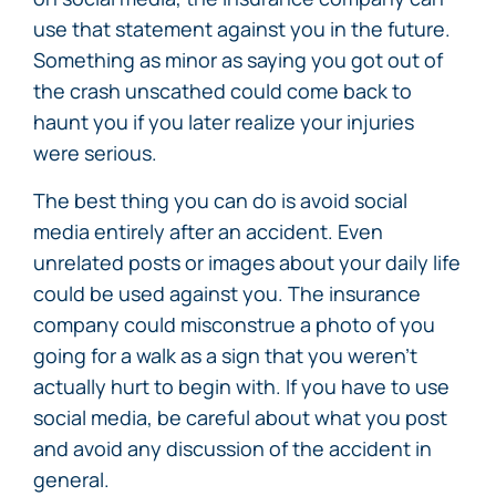
use that statement against you in the future.
Something as minor as saying you got out of
the crash unscathed could come back to
haunt you if you later realize your injuries
were serious.
The best thing you can do is avoid social
media entirely after an accident. Even
unrelated posts or images about your daily life
could be used against you. The insurance
company could misconstrue a photo of you
going for a walk as a sign that you weren’t
actually hurt to begin with. If you have to use
social media, be careful about what you post
and avoid any discussion of the accident in
general.