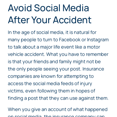
Avoid Social Media
After Your Accident
In the age of social media, it is natural for
many people to turn to Facebook or Instagram
to talk about a major life event like a motor
vehicle accident. What you have to remember
is that your friends and family might not be
the only people seeing your post. Insurance
companies are known for attempting to
access the social media feeds of injury
victims, even following them in hopes of
finding a post that they can use against them.
When you give an account of what happened
on social media, the insurance company can