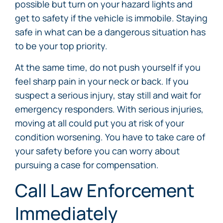
possible but turn on your hazard lights and
get to safety if the vehicle is immobile. Staying
safe in what can be a dangerous situation has
to be your top priority.
At the same time, do not push yourself if you
feel sharp pain in your neck or back. If you
suspect a serious injury, stay still and wait for
emergency responders. With serious injuries,
moving at all could put you at risk of your
condition worsening. You have to take care of
your safety before you can worry about
pursuing a case for compensation.
Call Law Enforcement
Immediately