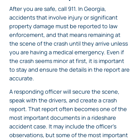
After you are safe, call 911. In Georgia,
accidents that involve injury or significant
property damage must be reported to law
enforcement, and that means remaining at
the scene of the crash until they arrive unless
you are having a medical emergency. Even if
the crash seems minor at first, it is important
to stay and ensure the details in the report are
accurate.
A responding officer will secure the scene,
speak with the drivers, and create a crash
report. That report often becomes one of the
most important documents in a rideshare
accident case. It may include the officer’s
observations, but some of the most important