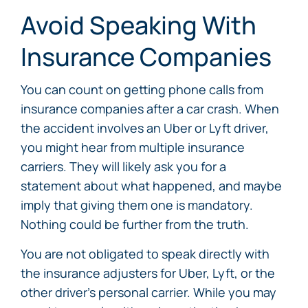
Avoid Speaking With
Insurance Companies
You can count on getting phone calls from
insurance companies after a car crash. When
the accident involves an Uber or Lyft driver,
you might hear from multiple insurance
carriers. They will likely ask you for a
statement about what happened, and maybe
imply that giving them one is mandatory.
Nothing could be further from the truth.
You are not obligated to speak directly with
the insurance adjusters for Uber, Lyft, or the
other driver’s personal carrier. While you may