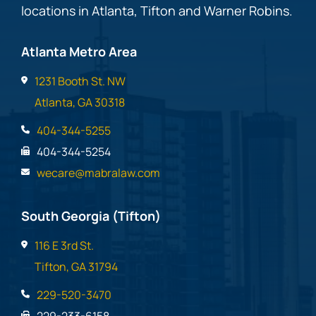
locations in Atlanta, Tifton and Warner Robins.
Atlanta Metro Area
1231 Booth St. NW
Atlanta, GA 30318
404-344-5255
404-344-5254
wecare@mabralaw.com
South Georgia (Tifton)
116 E 3rd St.
Tifton, GA 31794
229-520-3470