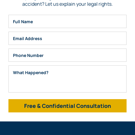
accident? Let us explain your legal rights.
Full Name
Email
Phone
What Happened?