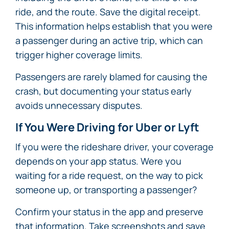
ride, and the route. Save the digital receipt.
This information helps establish that you were
a passenger during an active trip, which can
trigger higher coverage limits.
Passengers are rarely blamed for causing the
crash, but documenting your status early
avoids unnecessary disputes.
If You Were Driving for Uber or Lyft
If you were the rideshare driver, your coverage
depends on your app status. Were you
waiting for a ride request, on the way to pick
someone up, or transporting a passenger?
Confirm your status in the app and preserve
that information. Take screenshots and save