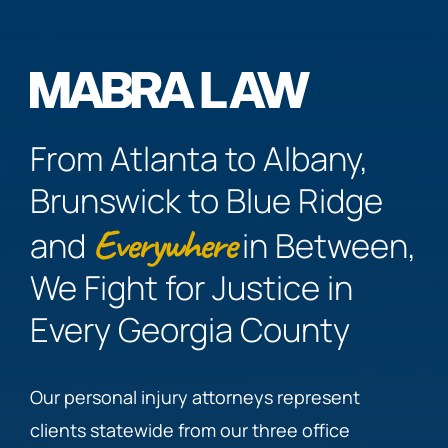
From Atlanta to Albany,
Brunswick to Blue Ridge
Everywhere
and
in Between,
We Fight for Justice in
Every Georgia County
Our personal injury attorneys represent
clients statewide from our three office