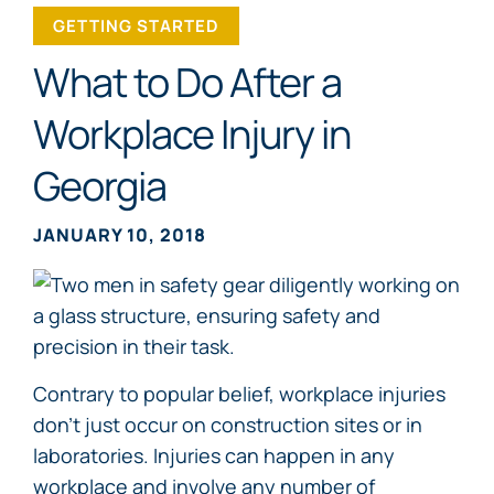
GETTING STARTED
What to Do After a
Workplace Injury in
Georgia
JANUARY 10, 2018
Contrary to popular belief, workplace injuries
don’t just occur on construction sites or in
laboratories. Injuries can happen in any
workplace and involve any number of