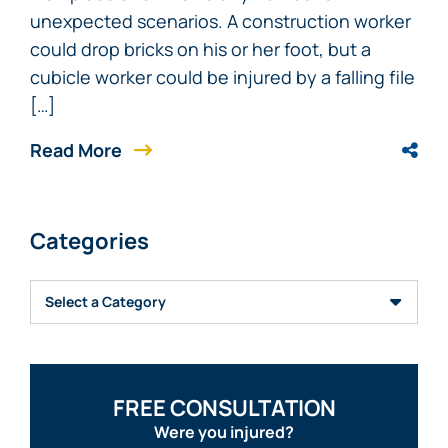
unexpected scenarios. A construction worker
could drop bricks on his or her foot, but a
cubicle worker could be injured by a falling file
[…]
Read More
Categories
Categories
FREE CONSULTATION
Were you injured?