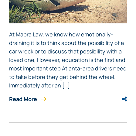
At Mabra Law, we know how emotionally-
draining it is to think about the possibility of a
car wreck or to discuss that possibility with a
loved one, However, education is the first and
most important step Atlanta-area drivers need
to take before they get behind the wheel.
Immediately after an […]
Read More