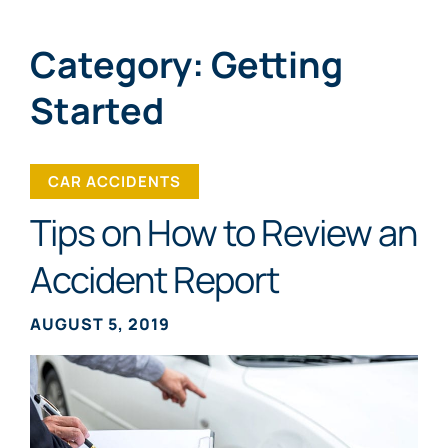
Category: Getting
Started
CAR ACCIDENTS
Tips on How to Review an
Accident Report
AUGUST 5, 2019