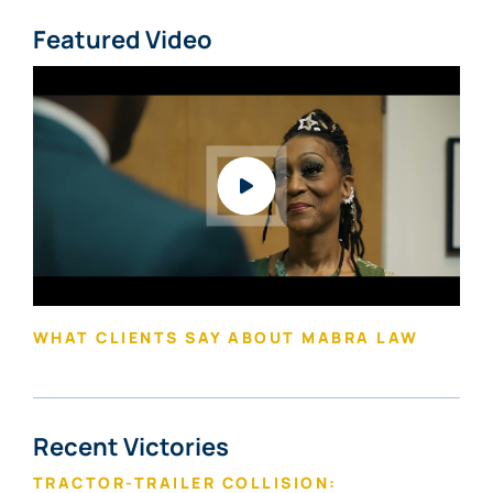
Featured Video
Watch video: What Clients Say About Mabra Law
WHAT CLIENTS SAY ABOUT MABRA LAW
Recent Victories
TRACTOR-TRAILER COLLISION: