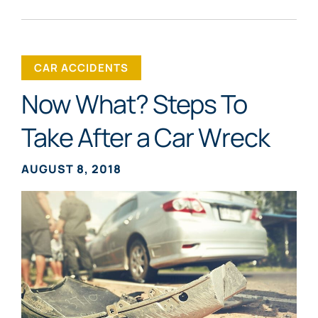
CAR ACCIDENTS
Now What? Steps To
Take After a Car Wreck
AUGUST 8, 2018