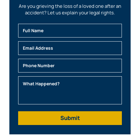
Are you grieving the loss of a loved one after an
accident? Let us explain your legal rights.
Full Name
Email
Phone
What Happened?