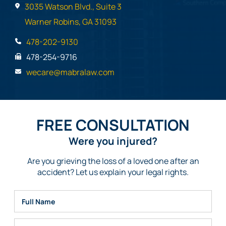
3035 Watson Blvd., Suite 3
Warner Robins, GA 31093
478-202-9130
478-254-9716
wecare@mabralaw.com
FREE CONSULTATION
Were you injured?
Are you grieving the loss of a loved one after an
accident? Let us explain your legal rights.
Full Name