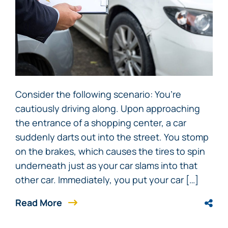
Consider the following scenario: You’re
cautiously driving along. Upon approaching
the entrance of a shopping center, a car
suddenly darts out into the street. You stomp
on the brakes, which causes the tires to spin
underneath just as your car slams into that
other car. Immediately, you put your car […]
Read More