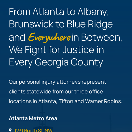
From Atlanta to Albany,
Brunswick to Blue Ridge
Everywhere
and
in Between,
We Fight for Justice in
Every Georgia County
Our personal injury attorneys represent
clients statewide from our three office
locations in Atlanta, Tifton and Warner Robins.
Atlanta Metro Area
1231 Booth St. NW