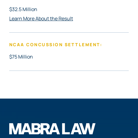
$32.5 Million
Learn More About the Result
NCAA CONCUSSION SETTLEMENT:
$75 Million