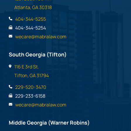
Atlanta, GA 30318
404-344-5255
404-344-5254
wecare@mabralaw.com
South Georgia (Tifton)
116 E 3rd St.
Tifton, GA 31794
229-520-3470
229-233-6158
wecare@mabralaw.com
Middle Georgia (Warner Robins)