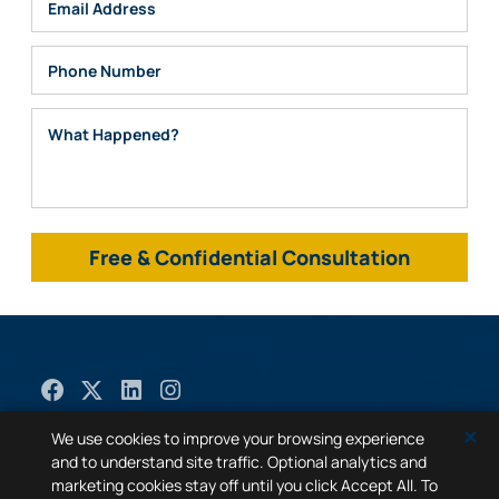
Email
Phone
What Happened?
© 2026
Mabra Law
. All Rights Reserved. |
Sitemap
|
✕
We use cookies to improve your browsing experience
Privacy Policy
|
A PaperStreet Web Design
and to understand site traffic. Optional analytics and
marketing cookies stay off until you click Accept All. To