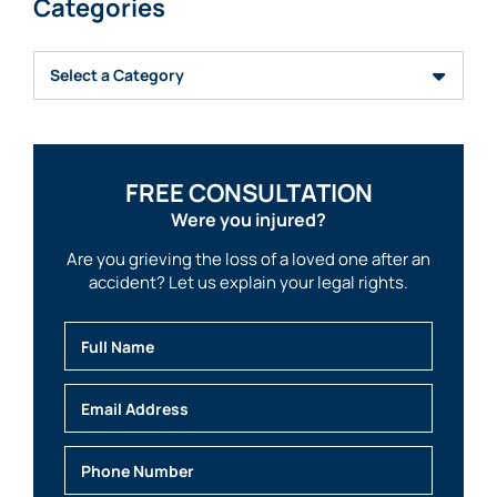
Categories
Categories
FREE CONSULTATION
Were you injured?
Are you grieving the loss of a loved one after an
accident? Let us explain your legal rights.
Full Name
Email
Phone