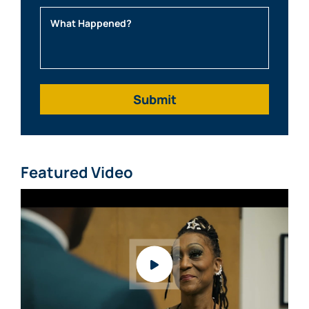
What Happened?
Featured Video
Watch video: What Clients Say About Mabra Law