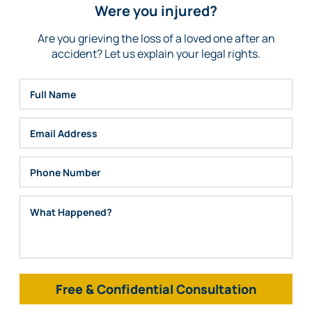
Were you injured?
Are you grieving the loss of a loved one after an
accident? Let us explain your legal rights.
Full Name
Email
Phone
What Happened?