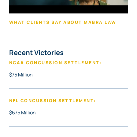
WHAT CLIENTS SAY ABOUT MABRA LAW
Recent Victories
NCAA CONCUSSION SETTLEMENT:
$75 Million
NFL CONCUSSION SETTLEMENT:
$675 Million