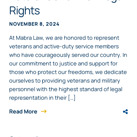
Rights
NOVEMBER 8, 2024
At Mabra Law, we are honored to represent
veterans and active-duty service members
who have courageously served our country. In
our commitment to justice and support for
those who protect our freedoms, we dedicate
ourselves to providing veterans and military
personnel with the highest standard of legal
representation in their […]
Read More