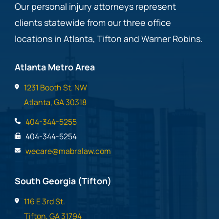
Our personal injury attorneys represent
clients statewide from our three office
locations in Atlanta, Tifton and Warner Robins.
Atlanta Metro Area
1231 Booth St. NW
Atlanta, GA 30318
404-344-5255
404-344-5254
wecare@mabralaw.com
South Georgia (Tifton)
116 E 3rd St.
Tifton, GA 31794