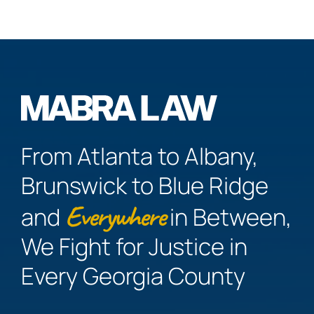
From Atlanta to Albany,
Brunswick to Blue Ridge
Everywhere
and
in Between,
We Fight for Justice in
Every Georgia County