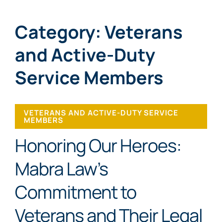
Category: Veterans
and Active-Duty
Service Members
VETERANS AND ACTIVE-DUTY SERVICE
MEMBERS
Honoring Our Heroes:
Mabra Law’s
Commitment to
Veterans and Their Legal