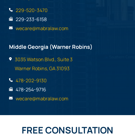
229-520-3470
229-233-6158
wecare@mabralaw.com
Middle Georgia (Warner Robins)
3035 Watson Blvd., Suite 3
Warner Robins, GA 31093
478-202-9130
478-254-9716
wecare@mabralaw.com
FREE CONSULTATION