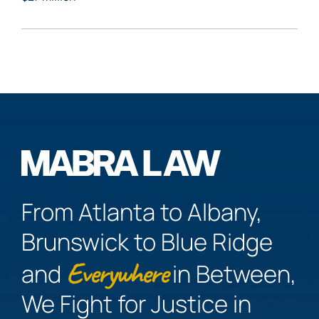
From Atlanta to Albany,
Brunswick to Blue Ridge
Everywhere
and
in Between,
We Fight for Justice in