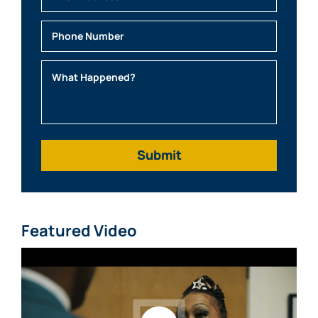
Email
Phone
What Happened?
Featured Video
Watch video: What Clients Say About Mabra Law