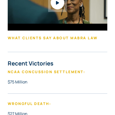
WHAT CLIENTS SAY ABOUT MABRA LAW
Recent Victories
NCAA CONCUSSION SETTLEMENT:
$75 Million
WRONGFUL DEATH:
$27 Million