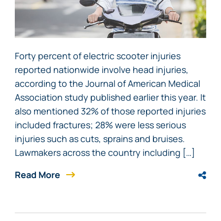
Forty percent of electric scooter injuries
reported nationwide involve head injuries,
according to the Journal of American Medical
Association study published earlier this year. It
also mentioned 32% of those reported injuries
included fractures; 28% were less serious
injuries such as cuts, sprains and bruises.
Lawmakers across the country including […]
Read More