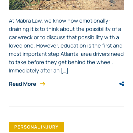
At Mabra Law, we know how emotionally-
draining it is to think about the possibility of a
car wreck or to discuss that possibility with a
loved one, However, education is the first and
most important step Atlanta-area drivers need
to take before they get behind the wheel.
Immediately after an […]
Read More
PERSONAL INJURY