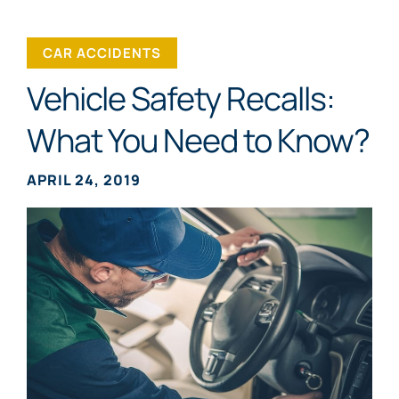
CAR ACCIDENTS
Vehicle Safety Recalls:
What You Need to Know?
APRIL 24, 2019