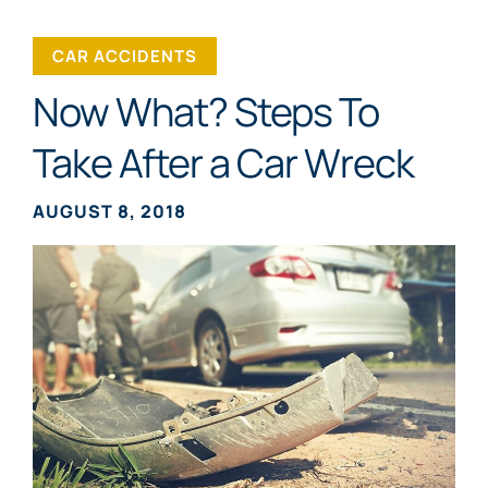
CAR ACCIDENTS
Now What? Steps To
Take After a Car Wreck
AUGUST 8, 2018