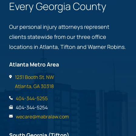
Every Georgia County
Our personal injury attorneys represent
clients statewide from our three office
locations in Atlanta, Tifton and Warner Robins.
Atlanta Metro Area
1231 Booth St. NW
Atlanta, GA 30318
404-344-5255
404-344-5254
wecare@mabralaw.com
South Georgia (Tifton)