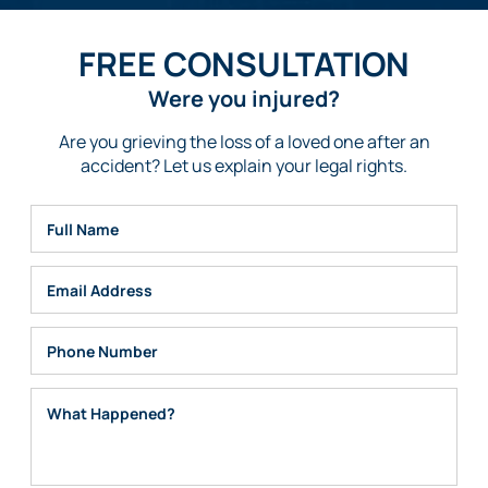
FREE CONSULTATION
Were you injured?
Are you grieving the loss of a loved one after an
accident? Let us explain your legal rights.
Full Name
Email
Phone