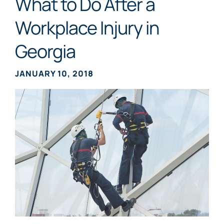
What to Do After a
Workplace Injury in
Georgia
JANUARY 10, 2018