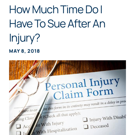
How Much Time Do I
Have To Sue After An
Injury?
MAY 8, 2018