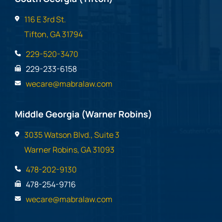
116 E 3rd St.
Tifton, GA 31794
229-520-3470
229-233-6158
wecare@mabralaw.com
Middle Georgia (Warner Robins)
3035 Watson Blvd., Suite 3
Warner Robins, GA 31093
478-202-9130
478-254-9716
wecare@mabralaw.com