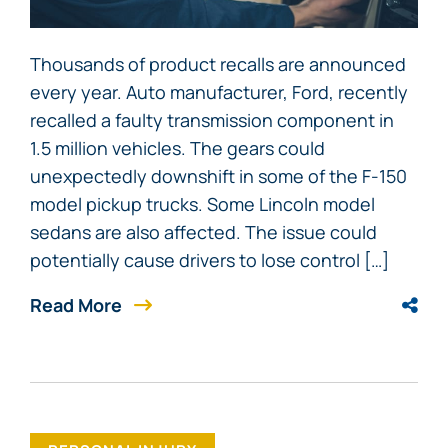
Thousands of product recalls are announced
every year. Auto manufacturer, Ford, recently
recalled a faulty transmission component in
1.5 million vehicles. The gears could
unexpectedly downshift in some of the F-150
model pickup trucks. Some Lincoln model
sedans are also affected. The issue could
potentially cause drivers to lose control […]
Read More