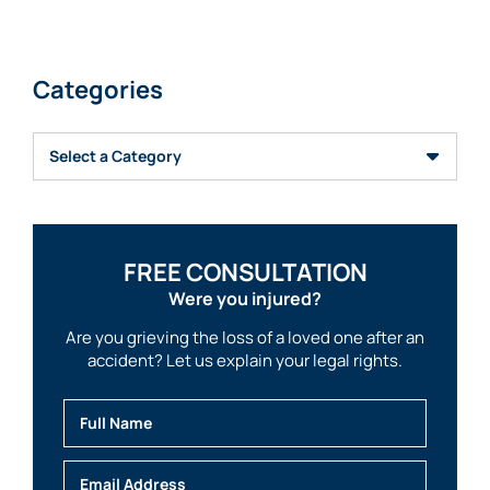
Categories
Categories
FREE CONSULTATION
Were you injured?
Are you grieving the loss of a loved one after an
accident? Let us explain your legal rights.
Full Name