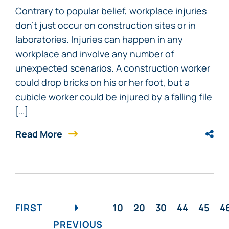
Contrary to popular belief, workplace injuries
don’t just occur on construction sites or in
laboratories. Injuries can happen in any
workplace and involve any number of
unexpected scenarios. A construction worker
could drop bricks on his or her foot, but a
cubicle worker could be injured by a falling file
[…]
Read More
FIRST
10
20
30
44
45
4
PREVIOUS