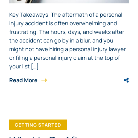
Key Takeaways: The aftermath of a personal
injury accident is often overwhelming and
frustrating. The hours, days, and weeks after
the accident can go by in a blur, and you
might not have hiring a personal injury lawyer
or filing a personal injury claim at the top of
your list […]
Read More
GETTING STARTED