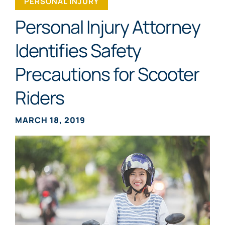
PERSONAL INJURY
Personal Injury Attorney
Identifies Safety
Precautions for Scooter
Riders
MARCH 18, 2019